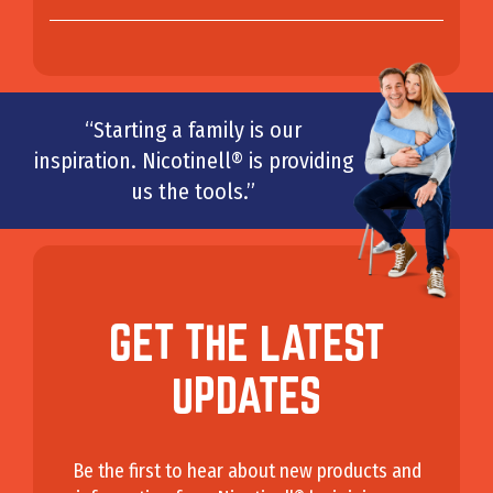
“Starting a family is our
inspiration. Nicotinell® is providing
us the tools.”
GET THE LATEST
UPDATES
Be the first to hear about new products and