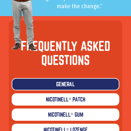
make the change.”
FREQUENTLY ASKED
QUESTIONS
GENERAL
NICOTINELL
PATCH
®
NICOTINELL
GUM
®
NICOTINELL
LOZENGE
®