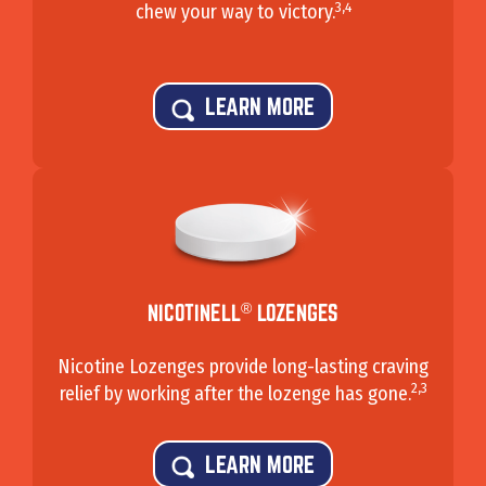
3,4
chew your way to victory.
LEARN MORE
®
NICOTINELL
LOZENGES
Nicotine Lozenges provide long-lasting craving
2,3
relief by working after the lozenge has gone.
LEARN MORE