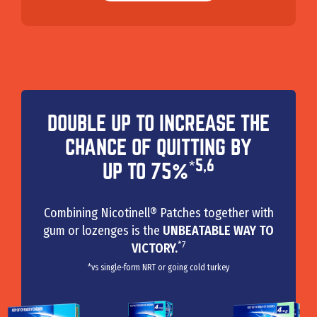
DOUBLE UP TO INCREASE THE
CHANCE OF QUITTING BY
*5,6
UP TO 75%
Combining Nicotinell® Patches together with
gum or lozenges is the
UNBEATABLE WAY TO
*7
VICTORY.
*vs single-form NRT or going cold turkey