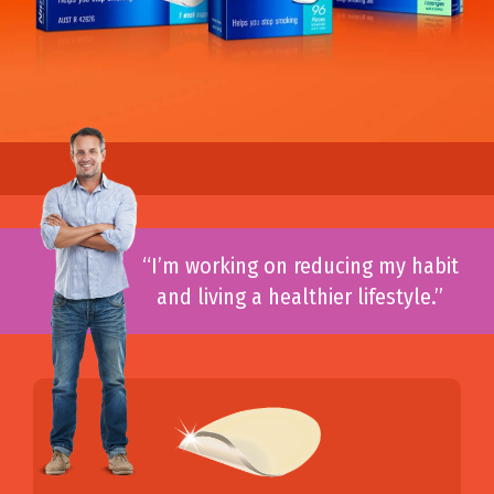
“I’m working on reducing my habit
and living a healthier lifestyle.”