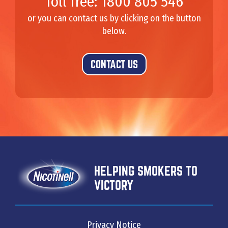
Toll free: 1800 805 546
or you can contact us by clicking on the button
below.
CONTACT US
HELPING SMOKERS TO
VICTORY
Privacy Notice