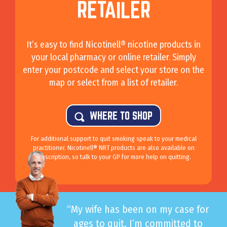
RETAILER
It’s easy to find Nicotinell® nicotine products in
your local pharmacy or online retailer. Simply
enter your postcode and select your store on the
map or select from a list of retailer.
WHERE TO SHOP
For additional support to quit smoking speak to your medical
practitioner. Nicotinell® NRT products are also available on
prescription, so talk to your GP for more help on quitting.
“My wife has been on my case for
ages to quit. I’m committed to