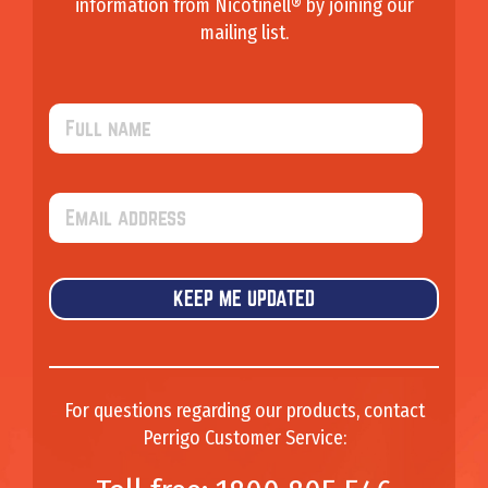
information from Nicotinell® by joining our
mailing list.
F
u
l
l
E
n
m
a
a
m
i
e
l
For questions regarding our products, contact
Perrigo Customer Service: