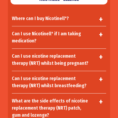
Where can I buy Nicotinell
?
®
Can I use Nicotinell
if I am taking
®
medication?
Can I use nicotine replacement
therapy (NRT) whilst being pregnant?
Can I use nicotine replacement
therapy (NRT) whilst breastfeeding?
What are the side effects of nicotine
replacement therapy (NRT) patch,
gum and lozenge?