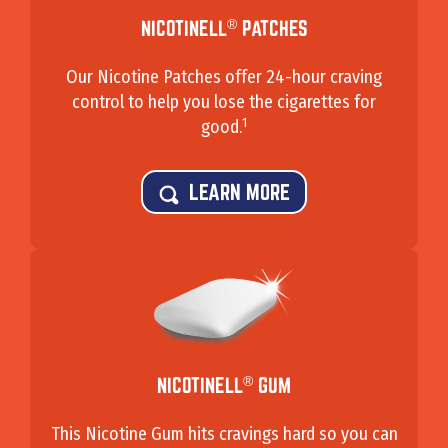
®
NICOTINELL
PATCHES
Our Nicotine Patches offer 24-hour craving
control to help you lose the cigarettes for
1
good.
LEARN MORE
®
NICOTINELL
GUM
This Nicotine Gum hits cravings hard so you can