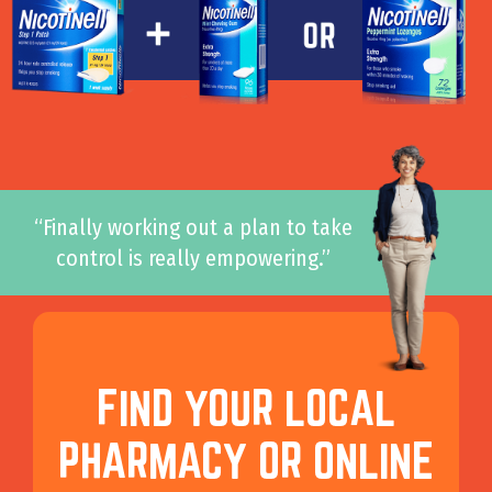
“Finally working out a plan to take
control is really empowering.”
FIND YOUR LOCAL
PHARMACY OR ONLINE